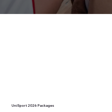
UniSport 2026 Packages