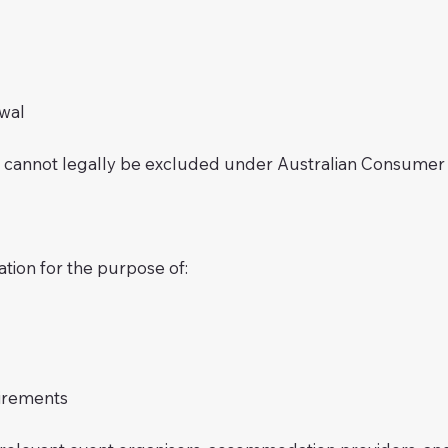
wal
at cannot legally be excluded under Australian Consumer
ation for the purpose of:
irements