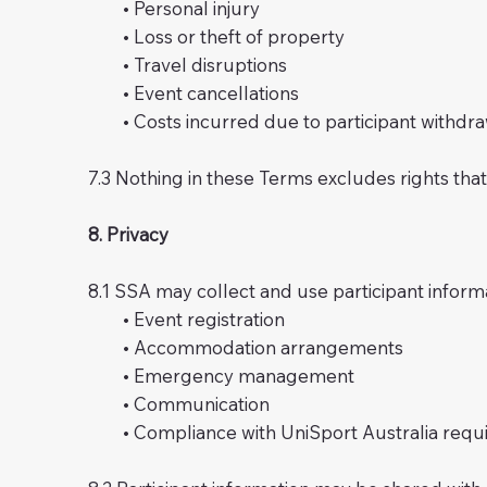
• Personal injury
• Loss or theft of property
• Travel disruptions
• Event cancellations
• Costs incurred due to participant withdra
7.3 Nothing in these Terms excludes rights th
8. Privacy
8.1 SSA may collect and use participant inform
• Event registration
• Accommodation arrangements
• Emergency management
• Communication
• Compliance with UniSport Australia requ