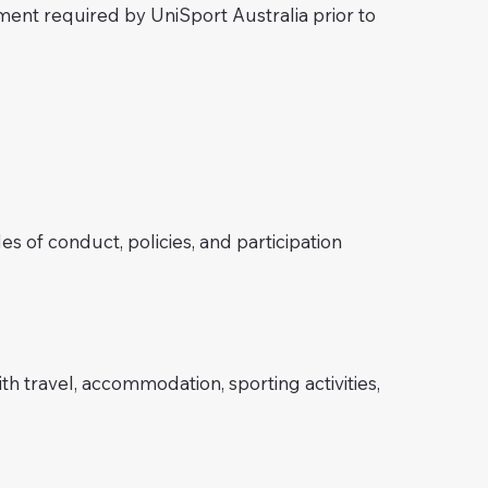
ement required by UniSport Australia prior to
s of conduct, policies, and participation
h travel, accommodation, sporting activities,