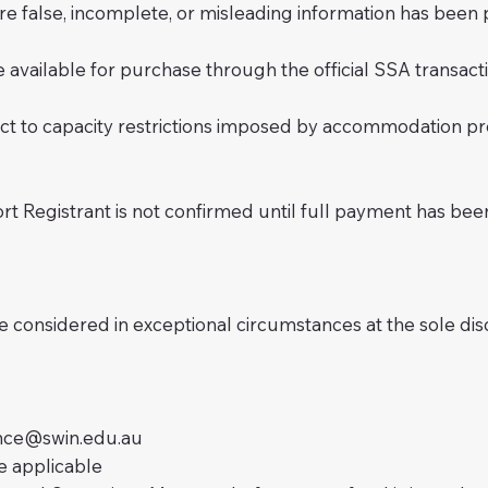
re false, incomplete, or misleading information has been 
 available for purchase through the official SSA transact
subject to capacity restrictions imposed by accommodation 
rt Registrant is not confirmed until full payment has bee
e considered in exceptional circumstances at the sole dis
ance@swin.edu.au
 applicable