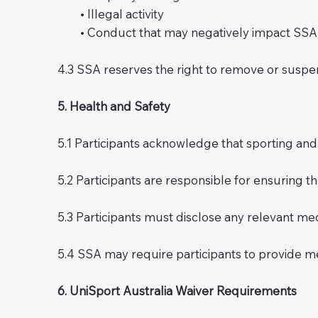
• Illegal activity
• Conduct that may negatively impact SSA, Sw
4.3 SSA reserves the right to remove or suspe
5. Health and Safety
5.1 Participants acknowledge that sporting and rec
5.2 Participants are responsible for ensuring th
5.3 Participants must disclose any relevant medic
5.4 SSA may require participants to provide m
6. UniSport Australia Waiver Requirements