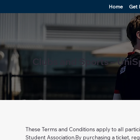
Home
Get 
Clubs and Sports – UniS
These Terms and Conditions apply to all partic
Student Association.By purchasing a ticket, regi