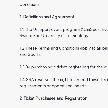
Conditions.
1. Definitions and Agreement
1.1 The UniSport event program (“UniSport Even
Swinburne University of Technology.
1.2 These Terms and Conditions apply to all pa
and Sports.
1.3 By purchasing a ticket, registering for the 
1.4 SSA reserves the right to amend these Ter
requirements or operational needs.
2. Ticket Purchases and Registration