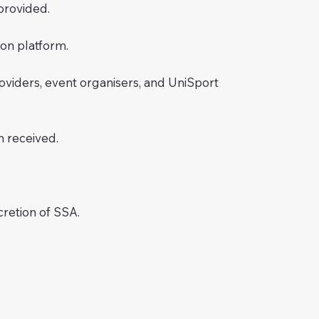
provided.
ion platform.
providers, event organisers, and UniSport
n received.
cretion of SSA.