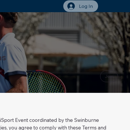
Log In
ns
Join
 UniSport Event coordinated by the Swinburne
ivities, you agree to comply with these Terms and