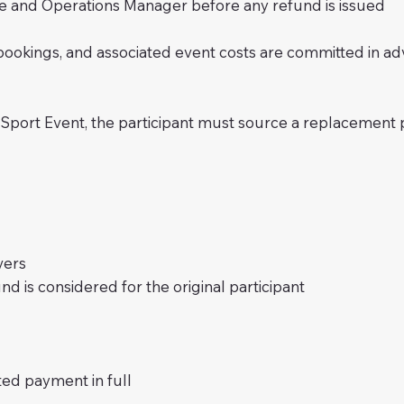
and Operations Manager before any refund is issued
 bookings, and associated event costs are committed in 
iSport Event, the participant must source a replacement pa
vers
d is considered for the original participant
d payment in full