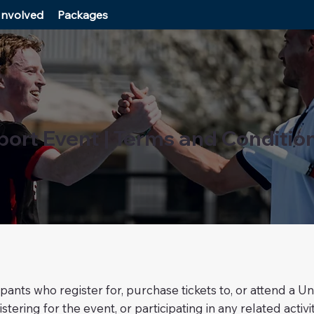
Involved
Packages
port Event | Terms and Conditio
ipants who register for, purchase tickets to, or attend a
stering for the event, or participating in any related act