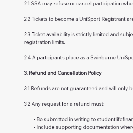
2.1 SSA may refuse or cancel participation whe
2.2 Tickets to become a UniSport Registrant are
2.3 Ticket availability is strictly limited and 
registration limits.
2.4 A participant’s place as a Swinburne UniSpo
3. Refund and Cancellation Policy
3.1 Refunds are not guaranteed and will only b
3.2 Any request for a refund must:
• Be submitted in writing to
studentlifefin
• Include supporting documentation where