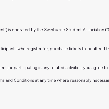
t”) is operated by the Swinburne Student Association (“S
rticipants who register for, purchase tickets to, or atten
event, or participating in any related activities, you agree
ms and Conditions at any time where reasonably necessary