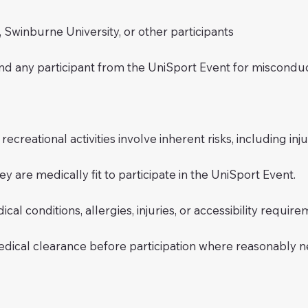
inburne University, or other participants
nd any participant from the UniSport Event for misconduc
reational activities involve inherent risks, including injury
ey are medically fit to participate in the UniSport Event.
al conditions, allergies, injuries, or accessibility require
edical clearance before participation where reasonably n