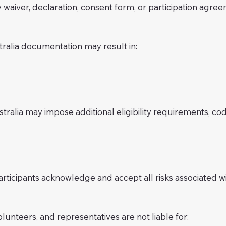
 waiver, declaration, consent form, or participation agre
tralia documentation may result in:
ralia may impose additional eligibility requirements, code
ticipants acknowledge and accept all risks associated wit
volunteers, and representatives are not liable for: