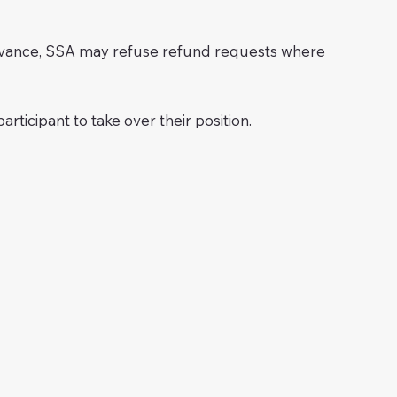
advance, SSA may refuse refund requests where
rticipant to take over their position.