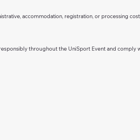
istrative, accommodation, registration, or processing co
 responsibly throughout the UniSport Event and comply w