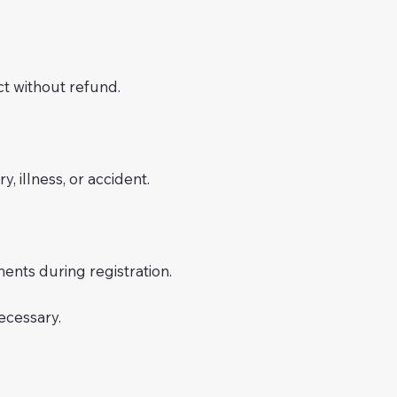
t without refund.
, illness, or accident.
ments during registration.
ecessary.