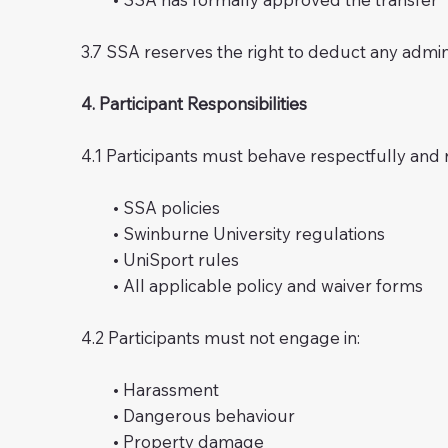
3.7 SSA reserves the right to deduct any admin
4. Participant Responsibilities
4.1 Participants must behave respectfully and
• SSA policies
• Swinburne University regulations
• UniSport rules
• All applicable policy and waiver forms
4.2 Participants must not engage in:
• Harassment
• Dangerous behaviour
• Property damage