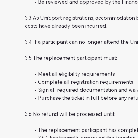
• Be reviewed and approved by the Finance 
3.3 As UniSport registrations, accommodation
costs have already been incurred.
3.4 If a participant can no longer attend the Un
3.5 The replacement participant must:
• Meet all eligibility requirements
• Complete all registration requirements
• Sign all required documentation and wai
• Purchase the ticket in full before any refun
3.6 No refund will be processed until:
• The replacement participant has complete
• SSA has formally approved the transfer