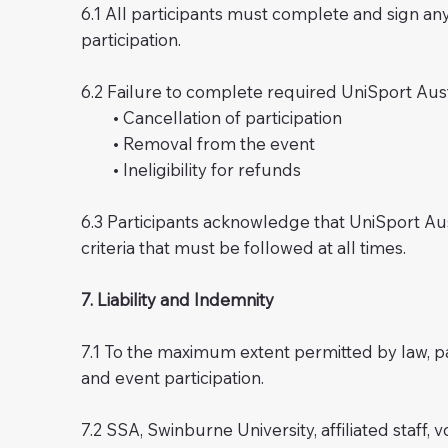
6.1 All participants must complete and sign any
participation.
6.2 Failure to complete required UniSport Aus
• Cancellation of participation
• Removal from the event
• Ineligibility for refunds
6.3 Participants acknowledge that UniSport Aust
criteria that must be followed at all times.
7. Liability and Indemnity
7.1 To the maximum extent permitted by law, par
and event participation.
7.2 SSA, Swinburne University, affiliated staff, 