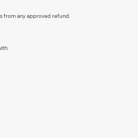
sts from any approved refund.
ith: