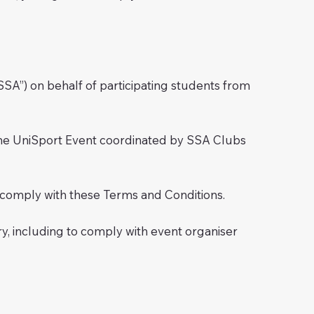
SA”) on behalf of participating students from
d the UniSport Event coordinated by SSA Clubs
 to comply with these Terms and Conditions.
, including to comply with event organiser